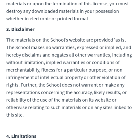
materials or upon the termination of this license, you must
destroy any downloaded materials in your possession
whether in electronic or printed format.
3. Disclaimer
The materials on the School’s website are provided 'as is'.
The School makes no warranties, expressed or implied, and
hereby disclaims and negates all other warranties, including
without limitation, implied warranties or conditions of
merchantability, fitness for a particular purpose, or non-
infringement of intellectual property or other violation of
rights. Further, the School does not warrant or make any
representations concerning the accuracy, likely results, or
reliability of the use of the materials on its website or
otherwise relating to such materials or on any sites linked to
this site.
4. Limitations