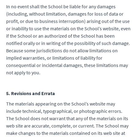
In no event shall the School be liable for any damages
(including, without limitation, damages for loss of data or
profit, or due to business interruption) arising out of the use
or inability to use the materials on the School’s website, even
if the School or an authorized of the School has been
notified orally or in writing of the possibility of such damage.
Because some jurisdictions do not allow limitations on
implied warranties, or limitations of liability for
consequential or incidental damages, these limitations may
not apply to you.
5. Revisions and Errata
The materials appearing on the School’s website may
include technical, typographical, or photographic errors.
The School does not warrant that any of the materials on its
web site are accurate, complete, or current. The School may
make changes to the materials contained on its web site at