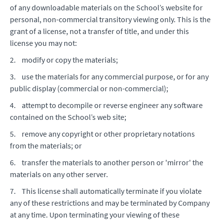
of any downloadable materials on the School’s website for
personal, non-commercial transitory viewing only. This is the
grant of a license, not a transfer of title, and under this
license you may not:
2. modify or copy the materials;
3. use the materials for any commercial purpose, or for any
public display (commercial or non-commercial);
4. attempt to decompile or reverse engineer any software
contained on the School’s web site;
5. remove any copyright or other proprietary notations
from the materials; or
6. transfer the materials to another person or 'mirror' the
materials on any other server.
7. This license shall automatically terminate if you violate
any of these restrictions and may be terminated by Company
at any time. Upon terminating your viewing of these