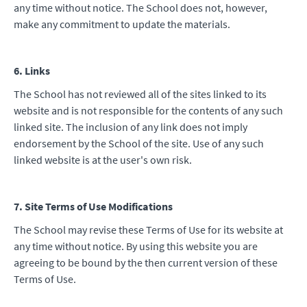
any time without notice. The School does not, however,
make any commitment to update the materials.
6. Links
The School has not reviewed all of the sites linked to its
website and is not responsible for the contents of any such
linked site. The inclusion of any link does not imply
endorsement by the School of the site. Use of any such
linked website is at the user's own risk.
7. Site Terms of Use Modifications
The School may revise these Terms of Use for its website at
any time without notice. By using this website you are
agreeing to be bound by the then current version of these
Terms of Use.