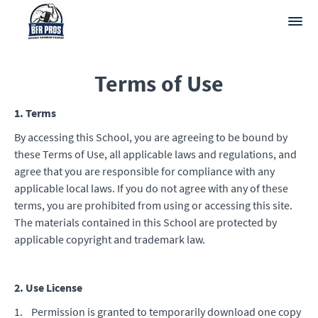
Terms of Use
1. Terms
By accessing this School, you are agreeing to be bound by
these Terms of Use, all applicable laws and regulations, and
agree that you are responsible for compliance with any
applicable local laws. If you do not agree with any of these
terms, you are prohibited from using or accessing this site.
The materials contained in this School are protected by
applicable copyright and trademark law.
2. Use License
1. Permission is granted to temporarily download one copy