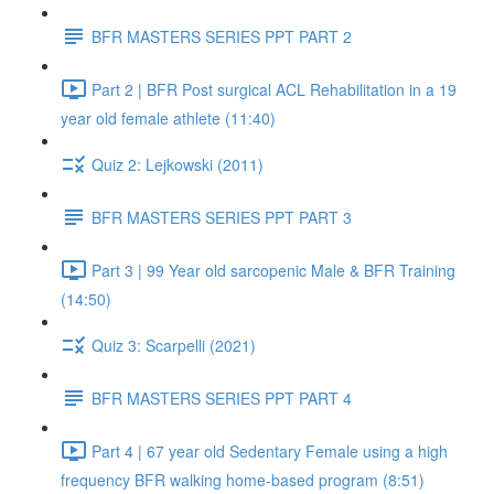
BFR MASTERS SERIES PPT PART 2
Part 2 | BFR Post surgical ACL Rehabilitation in a 19
year old female athlete (11:40)
Quiz 2: Lejkowski (2011)
BFR MASTERS SERIES PPT PART 3
Part 3 | 99 Year old sarcopenic Male & BFR Training
(14:50)
Quiz 3: Scarpelli (2021)
BFR MASTERS SERIES PPT PART 4
Part 4 | 67 year old Sedentary Female using a high
frequency BFR walking home-based program (8:51)