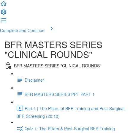
Complete and Continue
BFR MASTERS SERIES
"CLINICAL ROUNDS"
BFR MASTERS SERIES "CLINICAL ROUNDS"
Disclaimer
BFR MASTERS SERIES PPT PART 1
Part 1 | The Pillars of BFR Training and Post-Surgical
BFR Screening (20:10)
Quiz 1: The Pillars & Post-Surgical BFR Training