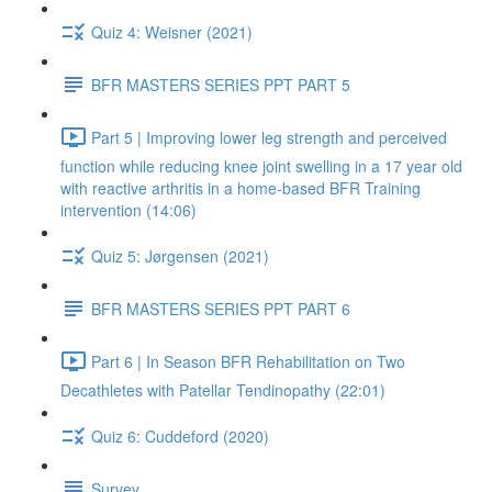
Quiz 4: Weisner (2021)
BFR MASTERS SERIES PPT PART 5
Part 5 | Improving lower leg strength and perceived
function while reducing knee joint swelling in a 17 year old
with reactive arthritis in a home-based BFR Training
intervention (14:06)
Quiz 5: Jørgensen (2021)
BFR MASTERS SERIES PPT PART 6
Part 6 | In Season BFR Rehabilitation on Two
Decathletes with Patellar Tendinopathy (22:01)
Quiz 6: Cuddeford (2020)
Survey